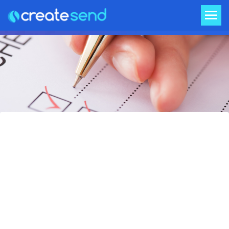
Pre-flight Checklist for your
Email Campaign
Email send fear is alive and real in every
marketer’s heart that has ever had to push
the “send” button on an email campaign.