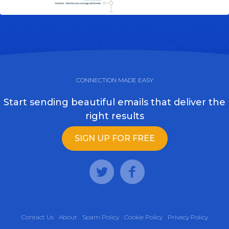
CONNECTION MADE EASY
Start sending beautiful emails that deliver the
right results
SIGN UP FOR FREE
Contact Us
About
Spam Policy
Cookie Policy
Privacy Policy