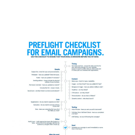
Even though we proof and edit for typos,
and try to avoid common errors,
sometimes we make a mistake, or two or
three.