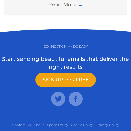
Read More
→
CONNECTION MADE EASY
Start sending beautiful emails that deliver the
right results
SIGN UP FOR FREE
Contact Us
About
Spam Policy
Cookie Policy
Privacy Policy