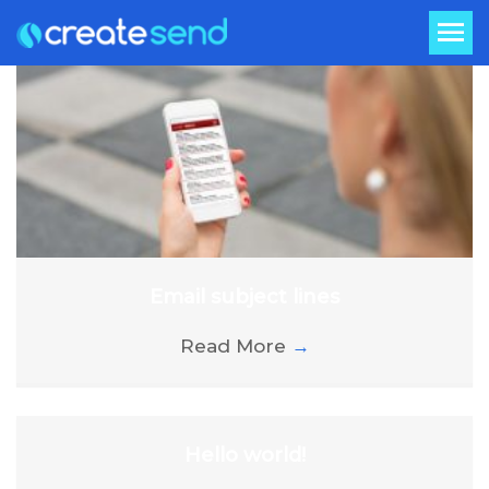
Email subject lines
Read More
→
Hello world!